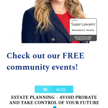
Check out our FREE
community events!
10
AUG
ESTATE PLANNING – AVOID PROBATE
AND TAKE CONTROL OF YOUR FUTURE