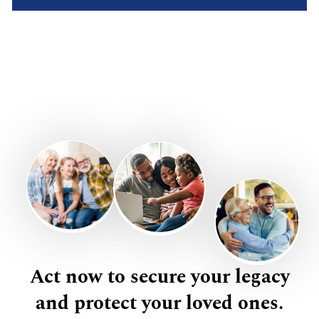
Act now to secure your legacy
and protect your loved ones.