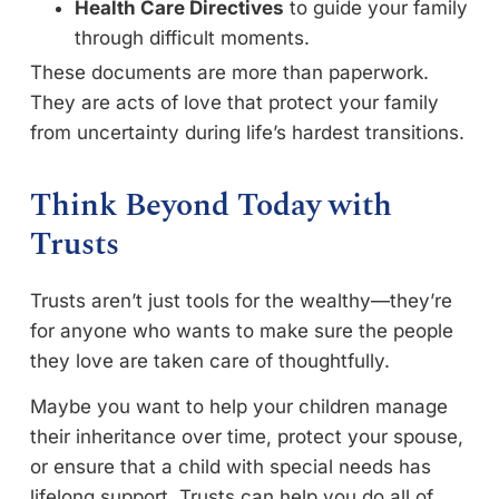
Health Care Directives
to guide your family
through difficult moments.
These documents are more than paperwork.
They are acts of love that protect your family
from uncertainty during life’s hardest transitions.
Think Beyond Today with
Trusts
Trusts aren’t just tools for the wealthy—they’re
for anyone who wants to make sure the people
they love are taken care of thoughtfully.
Maybe you want to help your children manage
their inheritance over time, protect your spouse,
or ensure that a child with special needs has
lifelong support. Trusts can help you do all of