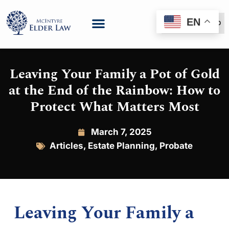
EN
(888) 999-6600
Leaving Your Family a Pot of Gold
at the End of the Rainbow: How to
Protect What Matters Most
March 7, 2025
Articles
,
Estate Planning
,
Probate
Leaving Your Family a