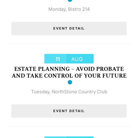
Monday
,
Bistro 214
EVENT DETAIL
11
AUG
ESTATE PLANNING – AVOID PROBATE
AND TAKE CONTROL OF YOUR FUTURE
Tuesday
,
NorthStone Country Club
EVENT DETAIL