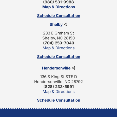
(980) 531-9988
Map & Directions
Schedule Consultation
Shelby
◁
233 E Graham St
Shelby, NC 28150
(704) 259-7040
Map & Directions
Schedule Consultation
Hendersonville
◁
136 S King St STE D
Hendersonville, NC 28792
(828) 233-5991
Map & Directions
Schedule Consultation