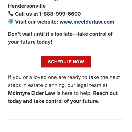
Hendersonville
Call us at 1-888-999-6600
Visit our website:
www.mcelderlaw.com
Don’t wait until it’s too late—take control of
your future today!
SCHEDULE NOW
If you or a loved one are ready to take the next
steps in estate planning, our legal team at
McIntyre Elder Law
is here to help.
Reach out
today and take control of your future.