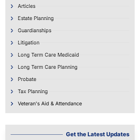
Articles
Estate Planning
Guardianships
Litigation
Long Term Care Medicaid
Long Term Care Planning
Probate
Tax Planning
Veteran's Aid & Attendance
Get the Latest Updates