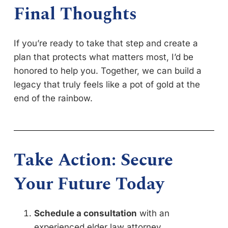
Final Thoughts
If you’re ready to take that step and create a
plan that protects what matters most, I’d be
honored to help you. Together, we can build a
legacy that truly feels like a pot of gold at the
end of the rainbow.
Take Action: Secure
Your Future Today
Schedule a consultation
with an
experienced elder law attorney.