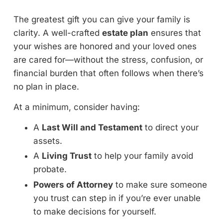
The greatest gift you can give your family is
clarity. A well-crafted
estate plan
ensures that
your wishes are honored and your loved ones
are cared for—without the stress, confusion, or
financial burden that often follows when there’s
no plan in place.
At a minimum, consider having:
A
Last Will and Testament
to direct your
assets.
A
Living Trust
to help your family avoid
probate.
Powers of Attorney
to make sure someone
you trust can step in if you’re ever unable
to make decisions for yourself.