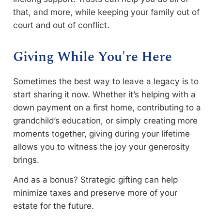
that, and more, while keeping your family out of
court and out of conflict.
Giving While You're Here
Sometimes the best way to leave a legacy is to
start sharing it now. Whether it’s helping with a
down payment on a first home, contributing to a
grandchild’s education, or simply creating more
moments together, giving during your lifetime
allows you to witness the joy your generosity
brings.
And as a bonus? Strategic gifting can help
minimize taxes and preserve more of your
estate for the future.