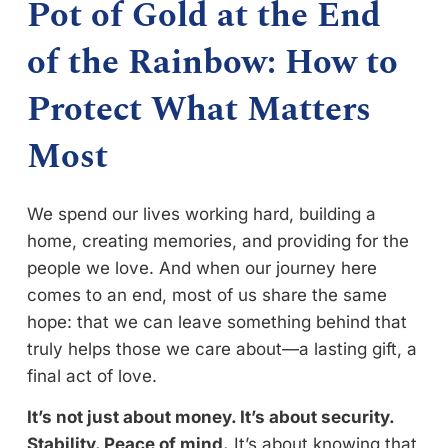
Pot of Gold at the End
of the Rainbow: How to
Protect What Matters
Most
We spend our lives working hard, building a
home, creating memories, and providing for the
people we love. And when our journey here
comes to an end, most of us share the same
hope: that we can leave something behind that
truly helps those we care about—a lasting gift, a
final act of love.
It’s not just about money. It’s about security.
Stability. Peace of mind.
It’s about knowing that