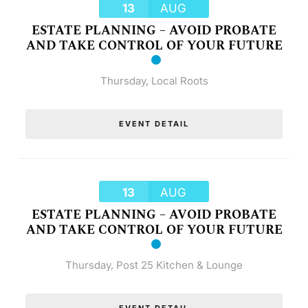
13
AUG
ESTATE PLANNING – AVOID PROBATE
AND TAKE CONTROL OF YOUR FUTURE
Thursday
,
Local Roots
EVENT DETAIL
13
AUG
ESTATE PLANNING – AVOID PROBATE
AND TAKE CONTROL OF YOUR FUTURE
Thursday
,
Post 25 Kitchen & Lounge