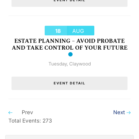
EVENT DETAIL
18
AUG
ESTATE PLANNING – AVOID PROBATE
AND TAKE CONTROL OF YOUR FUTURE
Tuesday
,
Claywood
EVENT DETAIL
Prev
Next
Total Events: 273