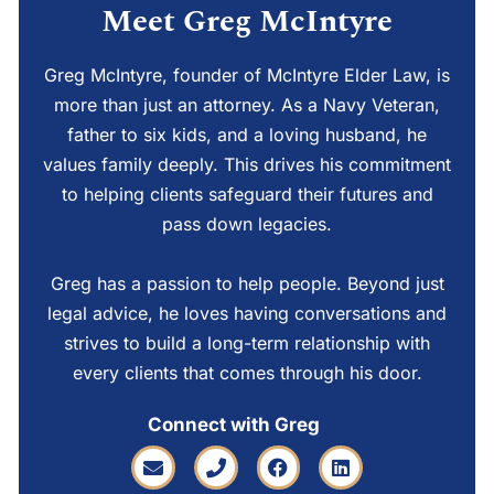
Meet Greg McIntyre
Greg McIntyre, founder of McIntyre Elder Law, is
more than just an attorney. As a Navy Veteran,
father to six kids, and a loving husband, he
values family deeply. This drives his commitment
to helping clients safeguard their futures and
pass down legacies.
Greg has a passion to help people. Beyond just
legal advice, he loves having conversations and
strives to build a long-term relationship with
every clients that comes through his door.
Connect with Greg