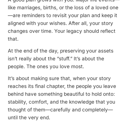
like marriages, births, or the loss of a loved one
—are reminders to revisit your plan and keep it
aligned with your wishes. After all, your story
changes over time. Your legacy should reflect
that.
At the end of the day, preserving your assets
isn’t really about the “stuff.” It’s about the
people. The ones you love most.
It’s about making sure that, when your story
reaches its final chapter, the people you leave
behind have something beautiful to hold onto:
stability, comfort, and the knowledge that you
thought of them—carefully and completely—
until the very end.