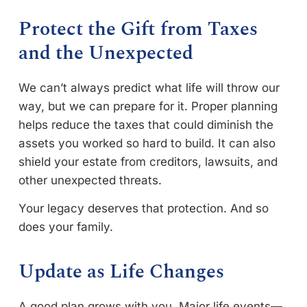
Protect the Gift from Taxes
and the Unexpected
We can’t always predict what life will throw our
way, but we can prepare for it. Proper planning
helps reduce the taxes that could diminish the
assets you worked so hard to build. It can also
shield your estate from creditors, lawsuits, and
other unexpected threats.
Your legacy deserves that protection. And so
does your family.
Update as Life Changes
A good plan grows with you. Major life events—