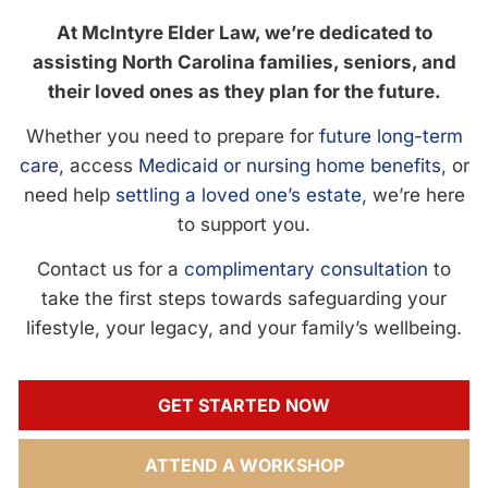
At McIntyre Elder Law, we’re dedicated to
assisting North Carolina families, seniors, and
their loved ones as they plan for the future.
Whether you need to prepare for
future long-term
care
, access
Medicaid or nursing home benefits
, or
need help
settling a loved one’s estate
, we’re here
to support you.
Contact us for a
complimentary consultation
to
take the first steps towards safeguarding your
lifestyle, your legacy, and your family’s wellbeing.
GET STARTED NOW
ATTEND A WORKSHOP