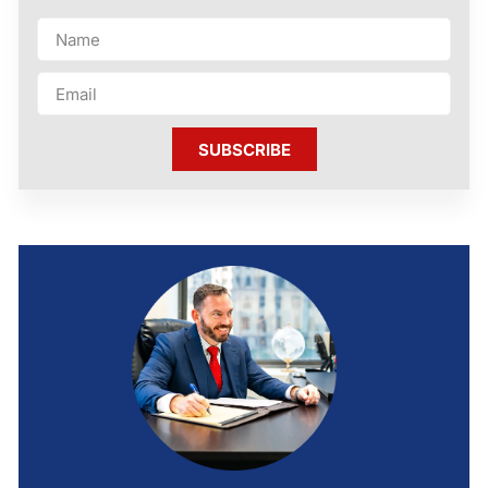
SUBSCRIBE