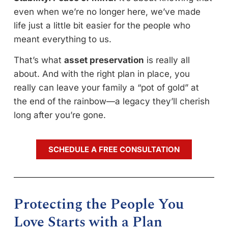
even when we’re no longer here, we’ve made
life just a little bit easier for the people who
meant everything to us.
That’s what
asset preservation
is really all
about. And with the right plan in place, you
really can leave your family a “pot of gold” at
the end of the rainbow—a legacy they’ll cherish
long after you’re gone.
SCHEDULE A FREE CONSULTATION
Protecting the People You
Love Starts with a Plan