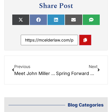
Share Post
Previous
Next
Meet John Miller III: A Valuable Addition to Our Hendersonville Office
Spring Forward with Peace of Mind: Refresh Your Estate Plan This March
Blog Categories