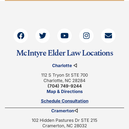
McIntyre Elder Law Locations
Charlotte
◁
112 S Tryon St STE 700
Charlotte, NC 28284
(704) 749-9244
Map & Directions
Schedule Consultation
Cramerton
◁
102 Hidden Pastures Dr STE 215
Cramerton, NC 28032