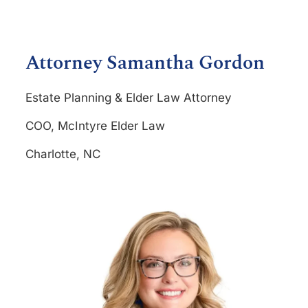
Attorney Samantha Gordon
Estate Planning & Elder Law Attorney
COO, McIntyre Elder Law
Charlotte, NC