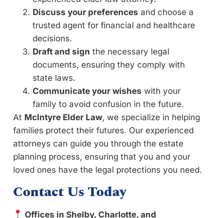
Discuss your preferences
and choose a
trusted agent for financial and healthcare
decisions.
Draft and sign
the necessary legal
documents, ensuring they comply with
state laws.
Communicate your wishes
with your
family to avoid confusion in the future.
At
McIntyre Elder Law
, we specialize in helping
families protect their futures. Our experienced
attorneys can guide you through the estate
planning process, ensuring that you and your
loved ones have the legal protections you need.
Contact Us Today
Offices in Shelby, Charlotte, and