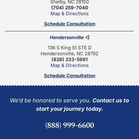
Shelby, NC 28150
(704) 259-7040
Map & Directions
Schedule Consultation
Hendersonville
◁
136 S King St STE D
Hendersonville, NC 28792
(828) 233-5991
Map & Directions
Schedule Consultation
We’d be honored to serve you.
Contact us to
start your journey today.
(888) 999-6600