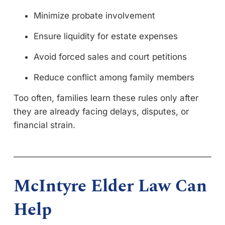
Minimize probate involvement
Ensure liquidity for estate expenses
Avoid forced sales and court petitions
Reduce conflict among family members
Too often, families learn these rules only after
they are already facing delays, disputes, or
financial strain.
McIntyre Elder Law Can
Help