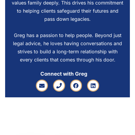
values family deeply. This drives his commitment
to helping clients safeguard their futures and
pass down legacies.
Greg has a passion to help people. Beyond just
legal advice, he loves having conversations and
strives to build a long-term relationship with
every clients that comes through his door.
Connect with Greg