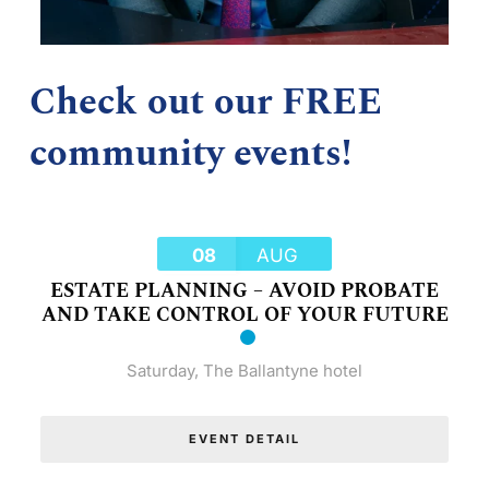
Check out our FREE
community events!
08
AUG
ESTATE PLANNING – AVOID PROBATE
AND TAKE CONTROL OF YOUR FUTURE
Saturday
,
The Ballantyne hotel
EVENT DETAIL