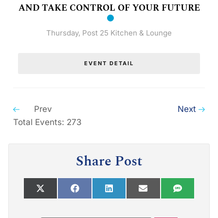
AND TAKE CONTROL OF YOUR FUTURE
Thursday
,
Post 25 Kitchen & Lounge
EVENT DETAIL
Prev
Next
Total Events: 273
Share Post