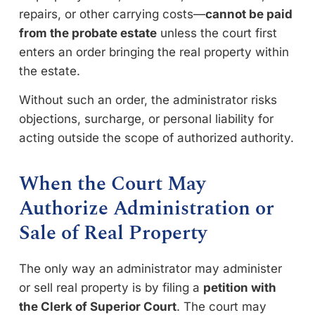
repairs, or other carrying costs—
cannot be paid
from the probate estate
unless the court first
enters an order bringing the real property within
the estate.
Without such an order, the administrator risks
objections, surcharge, or personal liability for
acting outside the scope of authorized authority.
When the Court May
Authorize Administration or
Sale of Real Property
The only way an administrator may administer
or sell real property is by filing a
petition with
the Clerk of Superior Court
. The court may