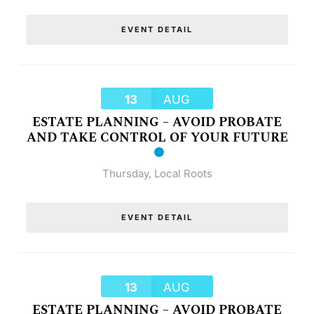
EVENT DETAIL
13
AUG
ESTATE PLANNING – AVOID PROBATE
AND TAKE CONTROL OF YOUR FUTURE
Thursday
,
Local Roots
EVENT DETAIL
13
AUG
ESTATE PLANNING – AVOID PROBATE