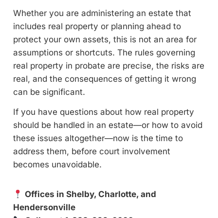
Whether you are administering an estate that
includes real property or planning ahead to
protect your own assets, this is not an area for
assumptions or shortcuts. The rules governing
real property in probate are precise, the risks are
real, and the consequences of getting it wrong
can be significant.
If you have questions about how real property
should be handled in an estate—or how to avoid
these issues altogether—now is the time to
address them, before court involvement
becomes unavoidable.
Offices in Shelby, Charlotte, and
Hendersonville