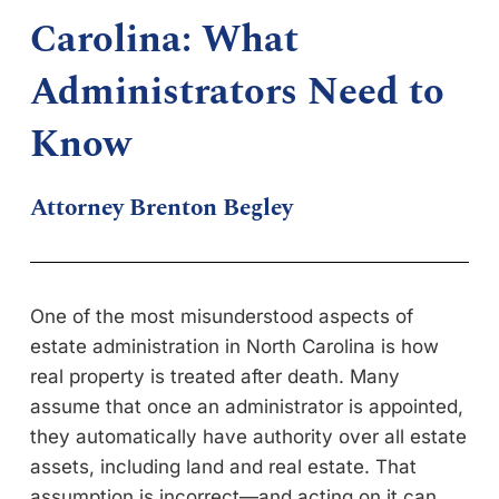
Carolina: What
Administrators Need to
Know
Attorney Brenton Begley
One of the most misunderstood aspects of
estate administration in North Carolina is how
real property is treated after death. Many
assume that once an administrator is appointed,
they automatically have authority over all estate
assets, including land and real estate. That
assumption is incorrect—and acting on it can