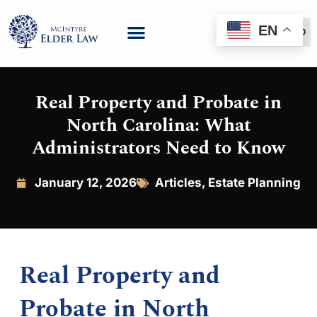
EN
(888) 999-6600
Real Property and Probate in
North Carolina: What
Administrators Need to Know
January 12, 2026
Articles
,
Estate Planning
Real Property and
Probate in North