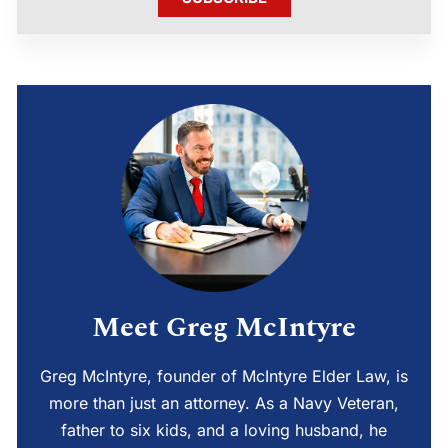
Meet Greg McIntyre
Greg McIntyre, founder of McIntyre Elder Law, is
more than just an attorney. As a Navy Veteran,
father to six kids, and a loving husband, he