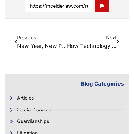
Previous
Next
New Year, New Plan: How Estate Planning Can Reduce Stress and Protect Your Future in 2026
How Technology is Changing Estate Planning
Blog Categories
Articles
Estate Planning
Guardianships
Litigation