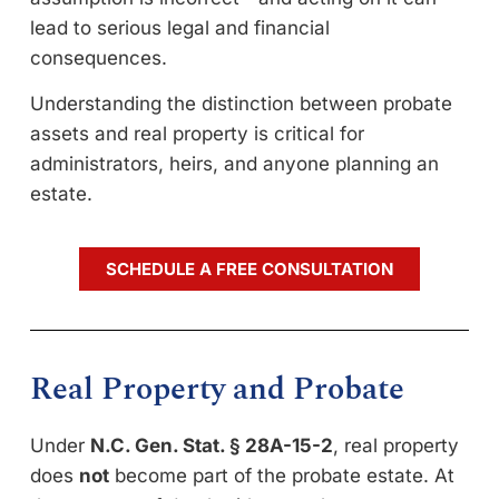
lead to serious legal and financial
consequences.
Understanding the distinction between probate
assets and real property is critical for
administrators, heirs, and anyone planning an
estate.
SCHEDULE A FREE CONSULTATION
Real Property and Probate
Under
N.C. Gen. Stat. § 28A-15-2
, real property
does
not
become part of the probate estate. At