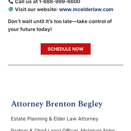
Call us at 1-888-999-6600
Visit our website:
www.mcelderlaw.com
Don’t wait until it’s too late—take control of
your future today!
SCHEDULE NOW
Attorney Brenton Begley
Estate Planning & Elder Law Attorney
Partner & Chief Legal Officer, McIntyre Elder