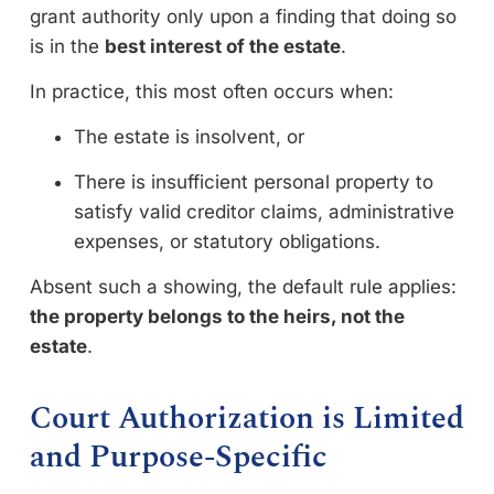
grant authority only upon a finding that doing so
is in the
best interest of the estate
.
In practice, this most often occurs when:
The estate is insolvent, or
There is insufficient personal property to
satisfy valid creditor claims, administrative
expenses, or statutory obligations.
Absent such a showing, the default rule applies:
the property belongs to the heirs, not the
estate
.
Court Authorization is Limited
and Purpose-Specific