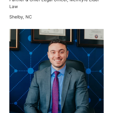
Law
Shelby, NC