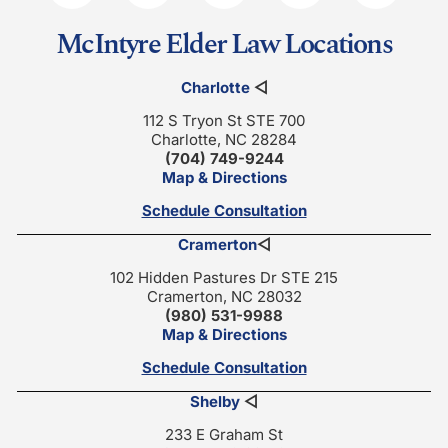
McIntyre Elder Law Locations
Charlotte
◁
112 S Tryon St STE 700
Charlotte, NC 28284
(704) 749-9244
Map & Directions
Schedule Consultation
Cramerton
◁
102 Hidden Pastures Dr STE 215
Cramerton, NC 28032
(980) 531-9988
Map & Directions
Schedule Consultation
Shelby
◁
233 E Graham St