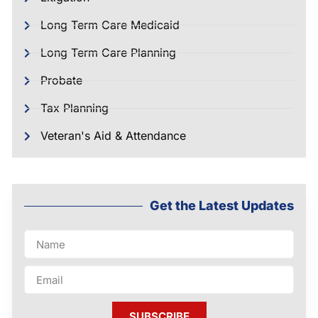
Long Term Care Medicaid
Long Term Care Planning
Probate
Tax Planning
Veteran's Aid & Attendance
Get the Latest Updates
SUBSCRIBE