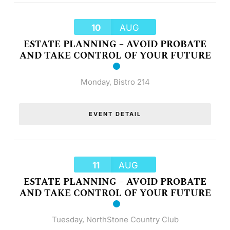
10
AUG
ESTATE PLANNING – AVOID PROBATE
AND TAKE CONTROL OF YOUR FUTURE
Monday
,
Bistro 214
EVENT DETAIL
11
AUG
ESTATE PLANNING – AVOID PROBATE
AND TAKE CONTROL OF YOUR FUTURE
Tuesday
,
NorthStone Country Club