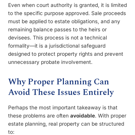
Even when court authority is granted, it is limited
to the specific purpose approved. Sale proceeds
must be applied to estate obligations, and any
remaining balance passes to the heirs or
devisees. This process is not a technical
formality—it is a jurisdictional safeguard
designed to protect property rights and prevent
unnecessary probate involvement.
Why Proper Planning Can
Avoid These Issues Entirely
Perhaps the most important takeaway is that
these problems are often
avoidable
. With proper
estate planning, real property can be structured
to: