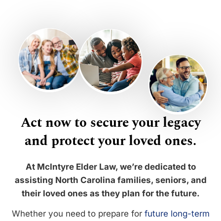
Act now to secure your legacy
and protect your loved ones.
At McIntyre Elder Law, we’re dedicated to
assisting North Carolina families, seniors, and
their loved ones as they plan for the future.
Whether you need to prepare for
future long-term