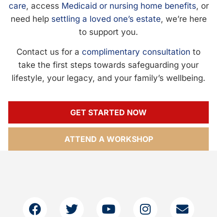
care
, access
Medicaid or nursing home benefits
, or
need help
settling a loved one’s estate
, we’re here
to support you.
Contact us for a
complimentary consultation
to
take the first steps towards safeguarding your
lifestyle, your legacy, and your family’s wellbeing.
GET STARTED NOW
ATTEND A WORKSHOP