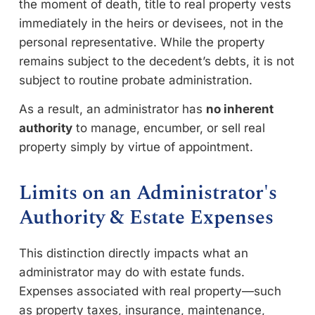
the moment of death, title to real property vests
immediately in the heirs or devisees, not in the
personal representative. While the property
remains subject to the decedent’s debts, it is not
subject to routine probate administration.
As a result, an administrator has
no inherent
authority
to manage, encumber, or sell real
property simply by virtue of appointment.
Limits on an Administrator's
Authority & Estate Expenses
This distinction directly impacts what an
administrator may do with estate funds.
Expenses associated with real property—such
as property taxes, insurance, maintenance,