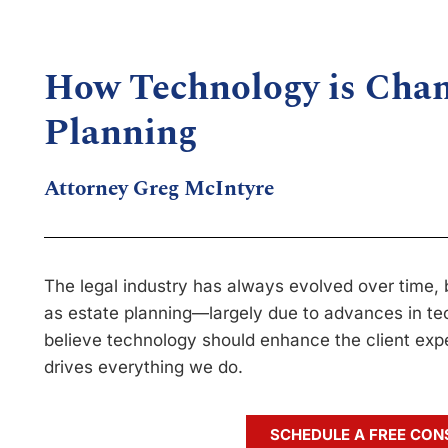
How Technology is Chan
Planning
Attorney Greg McIntyre
The legal industry has always evolved over time, 
as estate planning—largely due to advances in te
believe technology should enhance the client exper
drives everything we do.
SCHEDULE A FREE CON