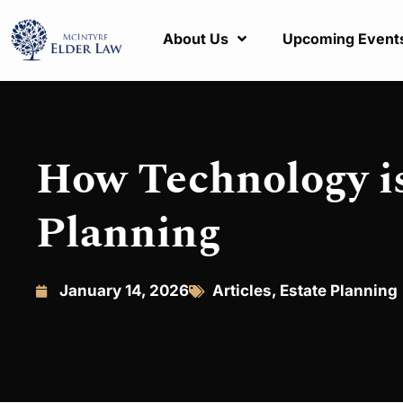
About Us
Upcoming Event
How Technology i
Planning
January 14, 2026
Articles
,
Estate Planning