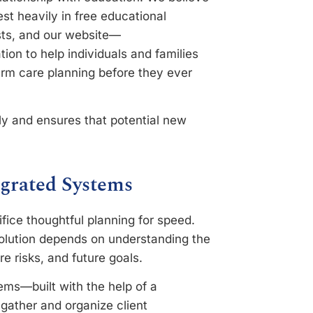
st heavily in free educational
sts, and our website—
ion to help individuals and families
erm care planning before they ever
rly and ensures that potential new
grated Systems
ifice thoughtful planning for speed.
 solution depends on understanding the
re risks, and future goals.
ems—built with the help of a
gather and organize client