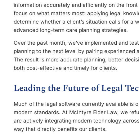
information accurately and efficiently on the front
focus on what matters most: applying legal knowl
determine whether a client’s situation calls for a w
advanced long-term care planning strategies.
Over the past month, we’ve implemented and test
planning to the next level by pairing experienced a
The result is more accurate planning, better decis
both cost-effective and timely for clients.
Leading the Future of Legal Te
Much of the legal software currently available i
modern standards. At McIntyre Elder Law, we refu
are actively integrating modern technology across
way that directly benefits our clients.