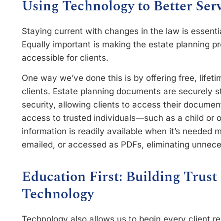
Using Technology to Better Ser
Staying current with changes in the law is essential
Equally important is making the estate planning pr
accessible for clients.
One way we’ve done this is by offering free, lifet
clients. Estate planning documents are securely s
security, allowing clients to access their documen
access to trusted individuals—such as a child or
information is readily available when it’s needed
emailed, or accessed as PDFs, eliminating unnece
Education First: Building Trus
Technology
Technology also allows us to begin every client r