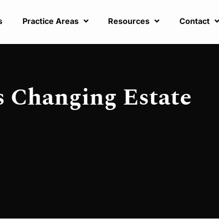
s
Practice Areas
Resources
Contact
s Changing Estate