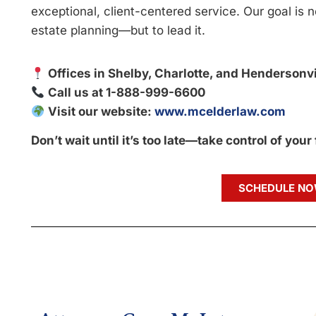
exceptional, client-centered service. Our goal is n
estate planning—but to lead it.
Offices in Shelby, Charlotte, and Hendersonvi
Call us at 1-888-999-6600
Visit our website:
www.mcelderlaw.com
Don’t wait until it’s too late—take control of your
SCHEDULE N