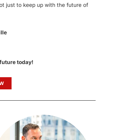
ot just to keep up with the future of
lle
 future today!
OW