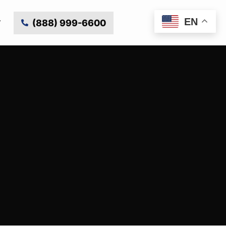
EN
(888) 999-6600