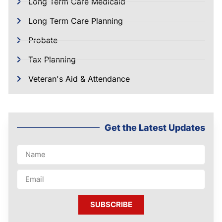
Long Term Care Medicaid
Long Term Care Planning
Probate
Tax Planning
Veteran's Aid & Attendance
Get the Latest Updates
SUBSCRIBE