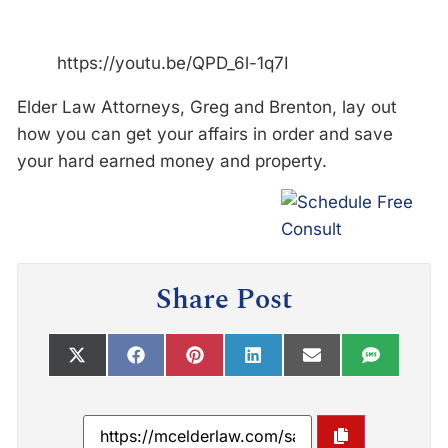
https://youtu.be/QPD_6l-1q7I
Elder Law Attorneys, Greg and Brenton, lay out
how you can get your affairs in order and save
your hard earned money and property.
Share Post