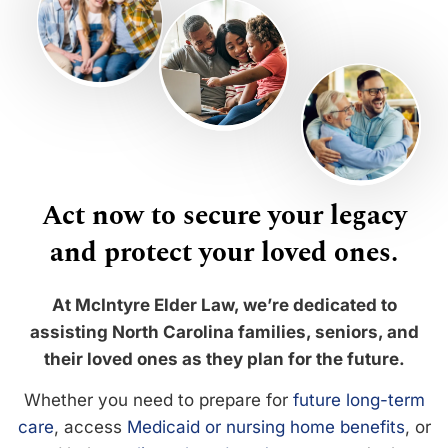
Act now to secure your legacy
and protect your loved ones.
At McIntyre Elder Law, we’re dedicated to
assisting North Carolina families, seniors, and
their loved ones as they plan for the future.
Whether you need to prepare for
future long-term
care
, access
Medicaid or nursing home benefits
, or