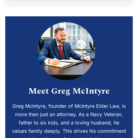
Meet Greg McIntyre
Greg McIntyre, founder of McIntyre Elder Law, is
more than just an attorney. As a Navy Veteran,
father to six kids, and a loving husband, he
values family deeply. This drives his commitment