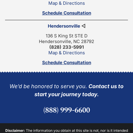
Map & Directions
Schedule Consultation
Hendersonville
◁
136 S King St STE D
Hendersonville, NC 28792
(828) 233-5991
Map & Directions
Schedule Consultation
We’d be honored to serve you.
Contact us to
start your journey today.
(888) 999-6600
Disclaimer:
The information you obtain at this site is not, nor is it intended