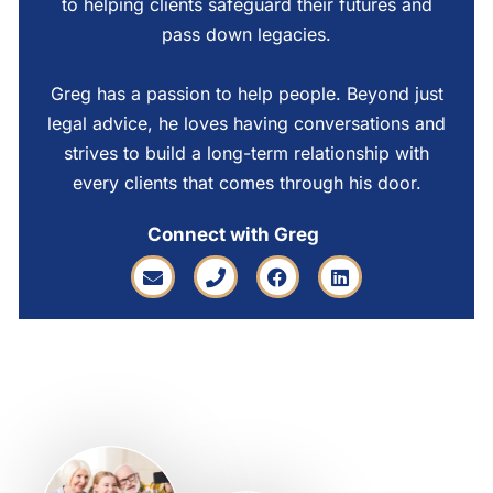
to helping clients safeguard their futures and
pass down legacies.
Greg has a passion to help people. Beyond just
legal advice, he loves having conversations and
strives to build a long-term relationship with
every clients that comes through his door.
Connect with Greg