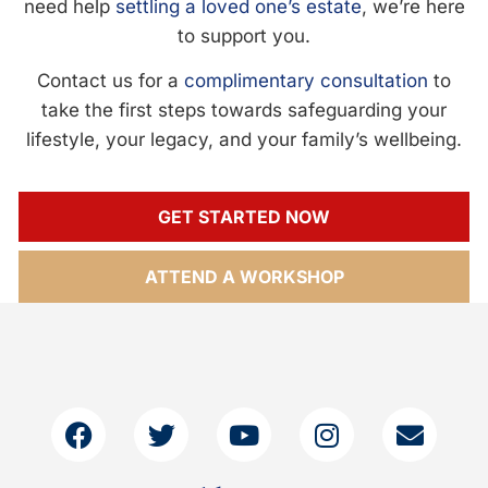
need help
settling a loved one’s estate
, we’re here
to support you.
Contact us for a
complimentary consultation
to
take the first steps towards safeguarding your
lifestyle, your legacy, and your family’s wellbeing.
GET STARTED NOW
ATTEND A WORKSHOP