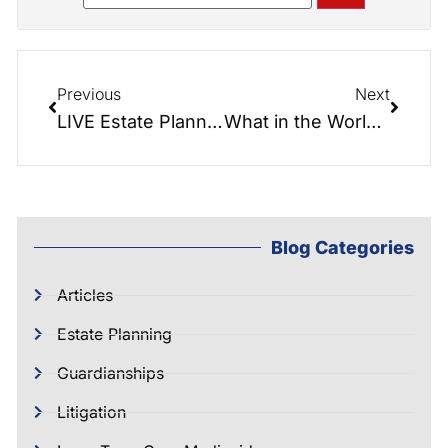
Previous
Next
LIVE Estate Planning Seminar
What in the World is a Ladybird Deed?
Blog Categories
Articles
Estate Planning
Guardianships
Litigation