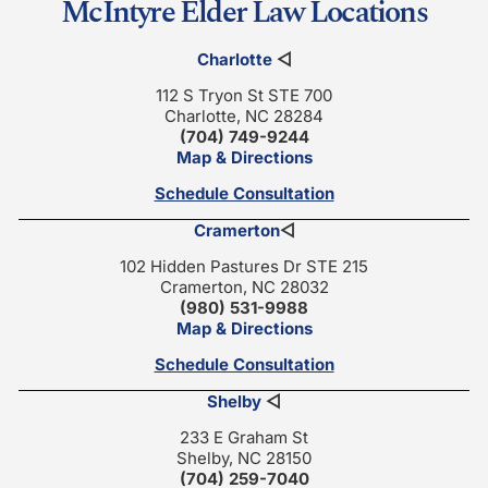
McIntyre Elder Law Locations
Charlotte
◁
112 S Tryon St STE 700
Charlotte, NC 28284
(704) 749-9244
Map & Directions
Schedule Consultation
Cramerton
◁
102 Hidden Pastures Dr STE 215
Cramerton, NC 28032
(980) 531-9988
Map & Directions
Schedule Consultation
Shelby
◁
233 E Graham St
Shelby, NC 28150
(704) 259-7040