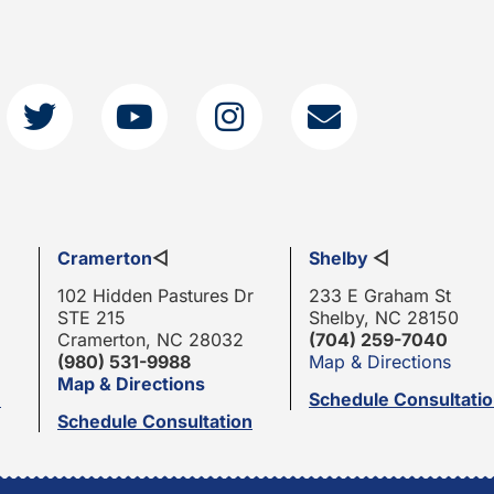
Cramerton
◁
Shelby
◁
102 Hidden Pastures Dr
233 E Graham St
STE 215
Shelby, NC 28150
Cramerton, NC 28032
(704) 259-7040
(980) 531-9988
Map & Directions
Map & Directions
n
Schedule Consultati
Schedule Consultation