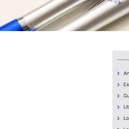
Ar
Es
Gu
Li
Lo