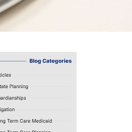
Blog Categories
ticles
tate Planning
ardianships
tigation
ng Term Care Medicaid