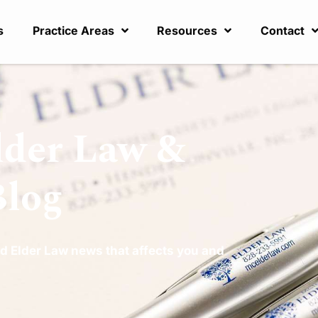
s
Practice Areas
Resources
Contact
lder Law &
Blog
d Elder Law news that affects you and