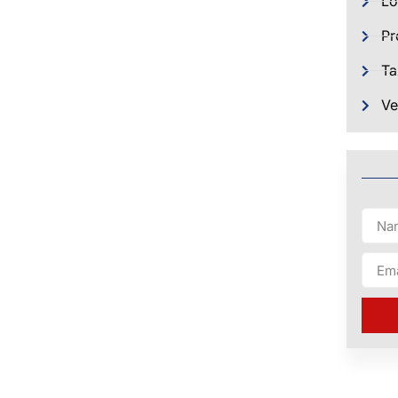
Lo
Pr
Ta
Ve