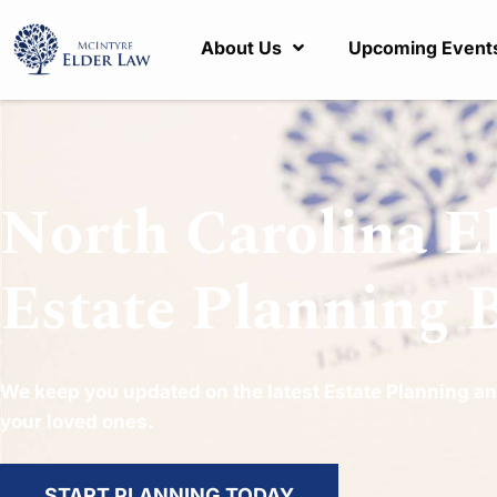
About Us
Upcoming Event
North Carolina E
Estate Planning 
We keep you updated on the latest Estate Planning an
your loved ones.
START PLANNING TODAY