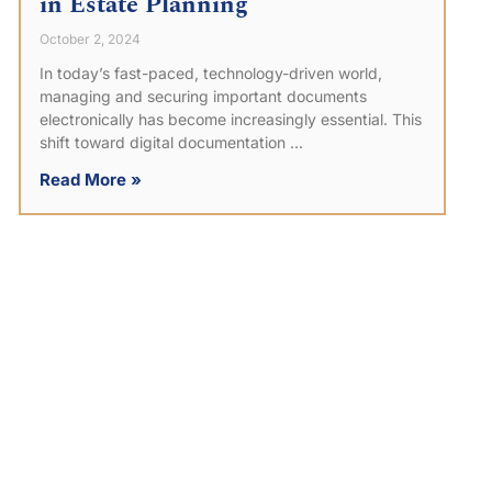
in Estate Planning
October 2, 2024
In today’s fast-paced, technology-driven world,
managing and securing important documents
electronically has become increasingly essential. This
shift toward digital documentation
Read More »