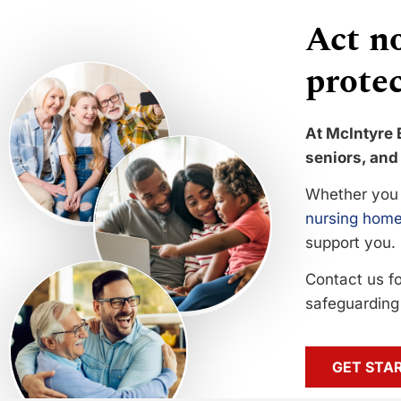
Act no
protec
At McIntyre 
seniors, and 
Whether you 
nursing home
support you.
Contact us f
safeguarding 
GET STA