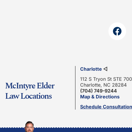
Charlotte
◁
112 S Tryon St STE 700
McIntyre Elder
Charlotte, NC 28284
(704) 749-9244
Law Locations
Map & Directions
Schedule Consultatio