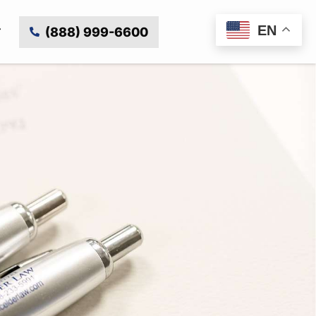
EN
(888) 999-6600