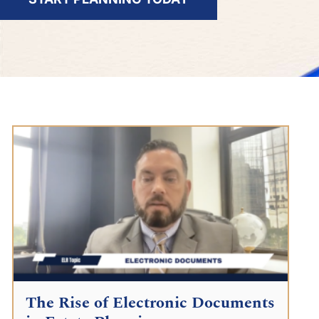
The Rise of Electronic Documents