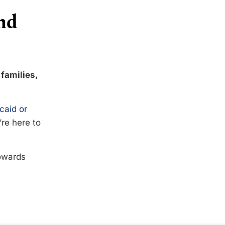
nd
 families,
caid or
’re here to
towards