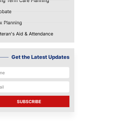
ng Term Care Planning
obate
x Planning
teran's Aid & Attendance
Get the Latest Updates
SUBSCRIBE