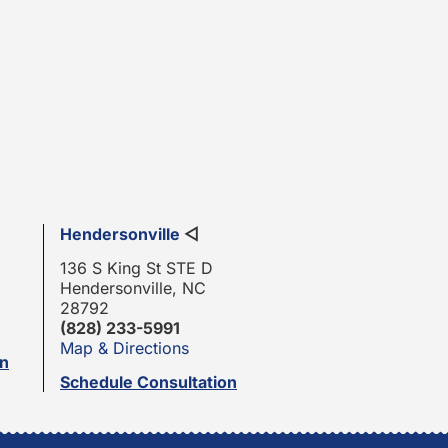
Hendersonville
◁
136 S King St STE D
Hendersonville, NC
28792
(828) 233-5991
Map & Directions
on
Schedule Consultation