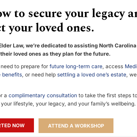
w to secure your legacy a
t your loved ones.
Elder Law, we’re dedicated to assisting North Carolina
their loved ones as they plan for the future.
need to prepare for
future long-term care
, access
Medi
 benefits
, or need help
settling a loved one’s estate
, we
or a
complimentary consultation
to take the first steps 
your lifestyle, your legacy, and your family’s wellbeing.
RTED NOW
ATTEND A WORKSHOP