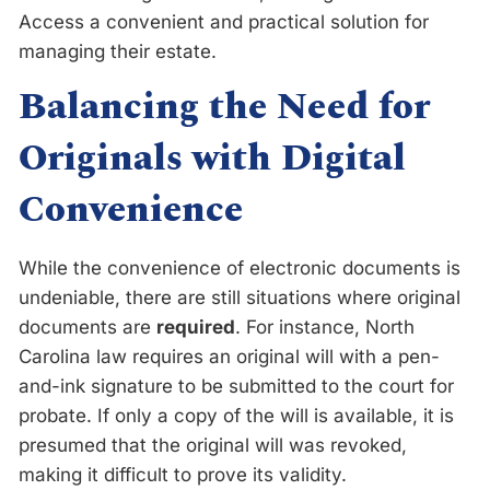
Access a convenient and practical solution for
managing their estate.
Balancing the Need for
Originals with Digital
Convenience
While the convenience of electronic documents is
undeniable, there are still situations where original
documents are
required
. For instance, North
Carolina law requires an original will with a pen-
and-ink signature to be submitted to the court for
probate. If only a copy of the will is available, it is
presumed that the original will was revoked,
making it difficult to prove its validity.