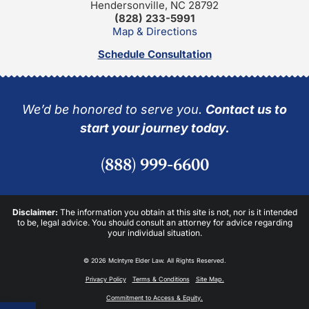
Hendersonville, NC 28792
(828) 233-5991
Map & Directions
Schedule Consultation
We’d be honored to serve you.
Contact us to
start your journey today.
(888) 999-6600
Disclaimer:
The information you obtain at this site is not, nor is it intended
to be, legal advice. You should consult an attorney for advice regarding
your individual situation.
© 2026 McIntyre Elder Law. All Rights Reserved.
Privacy Policy
Terms & Conditions
Site Map.
Commitment to Access & Equity.
Open toolbar