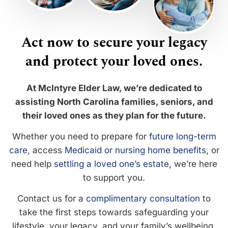
Act now to secure your legacy
and protect your loved ones.
At McIntyre Elder Law, we’re dedicated to
assisting North Carolina families, seniors, and
their loved ones as they plan for the future.
Whether you need to prepare for
future long-term
care
, access
Medicaid or nursing home benefits
, or
need help
settling a loved one’s estate
, we’re here
to support you.
Contact us for a
complimentary consultation
to
take the first steps towards safeguarding your
lifestyle, your legacy, and your family’s wellbeing.