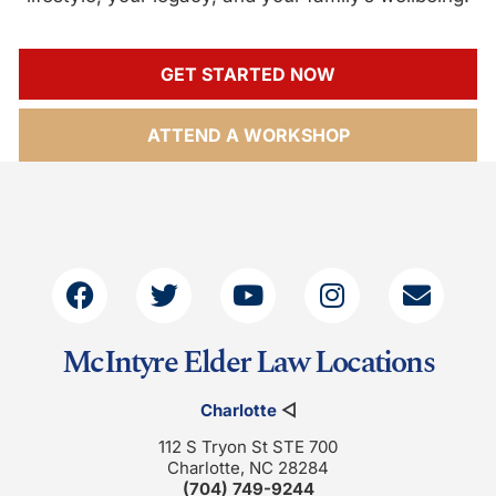
GET STARTED NOW
ATTEND A WORKSHOP
McIntyre Elder Law Locations
Charlotte
◁
112 S Tryon St STE 700
Charlotte, NC 28284
(704) 749-9244