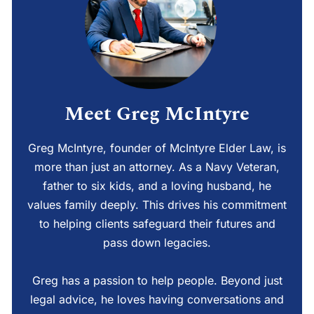
Meet Greg McIntyre
Greg McIntyre, founder of McIntyre Elder Law, is
more than just an attorney. As a Navy Veteran,
father to six kids, and a loving husband, he
values family deeply. This drives his commitment
to helping clients safeguard their futures and
pass down legacies.
Greg has a passion to help people. Beyond just
legal advice, he loves having conversations and