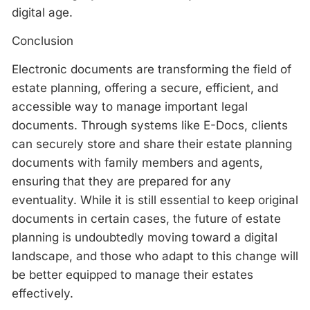
digital age.
Conclusion
Electronic documents are transforming the field of
estate planning, offering a secure, efficient, and
accessible way to manage important legal
documents. Through systems like E-Docs, clients
can securely store and share their estate planning
documents with family members and agents,
ensuring that they are prepared for any
eventuality. While it is still essential to keep original
documents in certain cases, the future of estate
planning is undoubtedly moving toward a digital
landscape, and those who adapt to this change will
be better equipped to manage their estates
effectively.