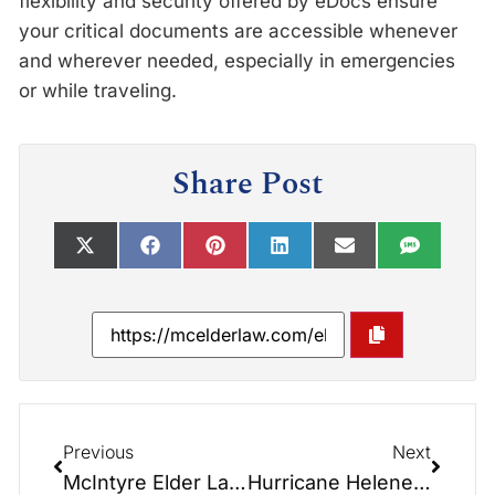
flexibility and security offered by eDocs ensure
your critical documents are accessible whenever
and wherever needed, especially in emergencies
or while traveling.
Share Post
Previous
Next
McIntyre Elder Law Welcomes Attorney Jordan McIntyre to the Team
Hurricane Helene Update from McIntyre Elder Law