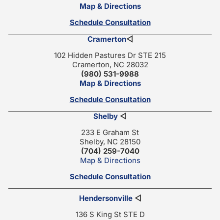
Map & Directions
Schedule Consultation
Cramerton
◁
102 Hidden Pastures Dr STE 215
Cramerton, NC 28032
(980) 531-9988
Map & Directions
Schedule Consultation
Shelby
◁
233 E Graham St
Shelby, NC 28150
(704) 259-7040
Map & Directions
Schedule Consultation
Hendersonville
◁
136 S King St STE D