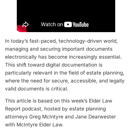
In today’s fast-paced, technology-driven world,
managing and securing important documents
electronically has become increasingly essential.
This shift toward digital documentation is
particularly relevant in the field of estate planning,
where the need for secure, accessible, and legally
valid documents is critical.
This article is based on this week’s Elder Law
Report podcast, hosted by estate planning
attorneys Greg McIntyre and Jane Dearwester
with McIntyre Elder Law.