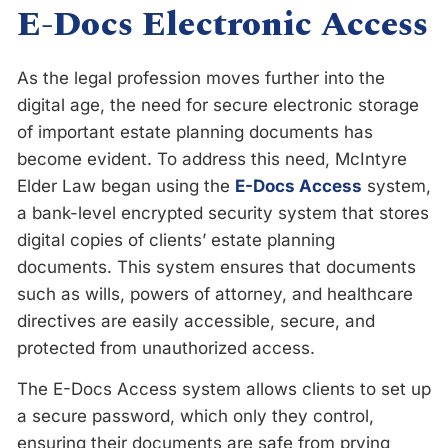
E-Docs Electronic Access
As the legal profession moves further into the
digital age, the need for secure electronic storage
of important estate planning documents has
become evident. To address this need, McIntyre
Elder Law began using the
E-Docs Access
system,
a bank-level encrypted security system that stores
digital copies of clients’ estate planning
documents. This system ensures that documents
such as wills, powers of attorney, and healthcare
directives are easily accessible, secure, and
protected from unauthorized access.
The E-Docs Access system allows clients to set up
a secure password, which only they control,
ensuring their documents are safe from prying