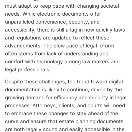
must adapt to keep pace with changing societal
needs. While electronic documents offer
unparalleled convenience, security, and
accessibility, there is still a lag in how quickly laws
and regulations are updated to reflect these
advancements. The slow pace of legal reform
often stems from lack of understanding and
comfort with technology among law makers and
legal professionals.
Despite these challenges, the trend toward digital
documentation is likely to continue, driven by the
growing demand for efficiency and security in legal
processes. Attorneys, clients, and courts will need
to embrace these changes to stay ahead of the
curve and ensure that estate planning documents
are both legally sound and easily accessible in the