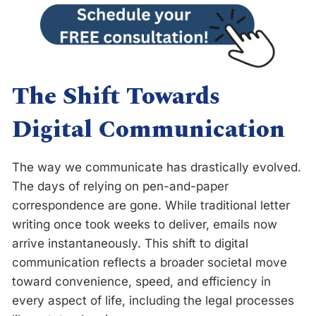
The Shift Towards
Digital Communication
The way we communicate has drastically evolved.
The days of relying on pen-and-paper
correspondence are gone. While traditional letter
writing once took weeks to deliver, emails now
arrive instantaneously. This shift to digital
communication reflects a broader societal move
toward convenience, speed, and efficiency in
every aspect of life, including the legal processes