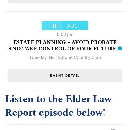
11
AUG
6:00 pm
ESTATE PLANNING – AVOID PROBATE
AND TAKE CONTROL OF YOUR FUTURE
Tuesday
,
NorthStone Country Club
EVENT DETAIL
Listen to the Elder Law
Report episode below!