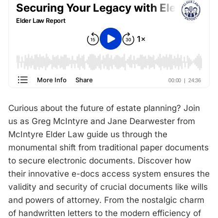
Curious about the future of estate planning? Join
us as Greg McIntyre and Jane Dearwester from
McIntyre Elder Law guide us through the
monumental shift from traditional paper documents
to secure electronic documents. Discover how
their innovative e-docs access system ensures the
validity and security of crucial documents like wills
and powers of attorney. From the nostalgic charm
of handwritten letters to the modern efficiency of