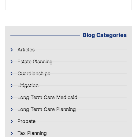
Blog Categories
Articles
Estate Planning
Guardianships
Litigation
Long Term Care Medicaid
Long Term Care Planning
Probate
Tax Planning