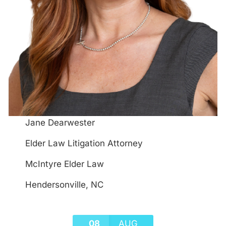
Jane Dearwester
Elder Law Litigation Attorney
McIntyre Elder Law
Hendersonville, NC
08
AUG