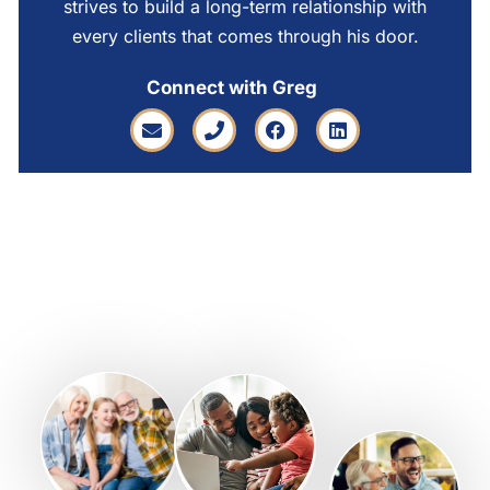
strives to build a long-term relationship with
every clients that comes through his door.
Connect with Greg