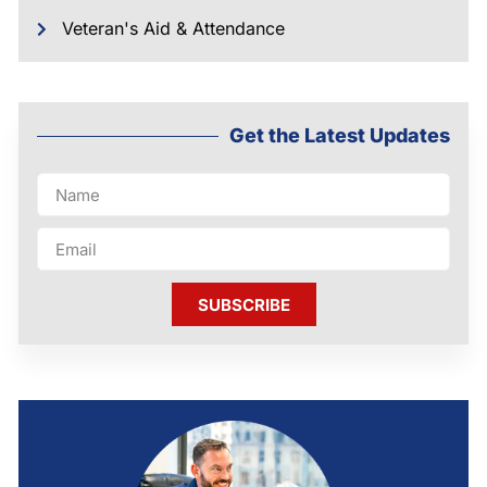
Veteran's Aid & Attendance
Get the Latest Updates
SUBSCRIBE