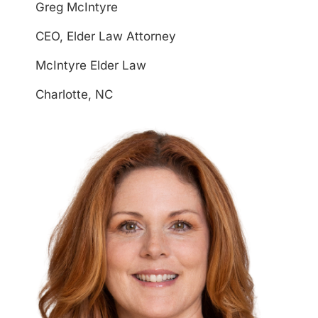
Greg McIntyre
CEO, Elder Law Attorney
McIntyre Elder Law
Charlotte, NC