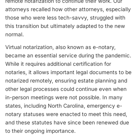
remote notarization to continue their work. Our
attorneys recalled how other attorneys, especially
those who were less tech-savvy, struggled with
this transition but ultimately adapted to the new
normal.
Virtual notarization, also known as e-notary,
became an essential service during the pandemic.
While it requires additional certification for
notaries, it allows important legal documents to be
notarized remotely, ensuring estate planning and
other legal processes could continue even when
in-person meetings were not possible. In many
states, including North Carolina, emergency e-
notary statuses were enacted to meet this need,
and these statutes have since been renewed due
to their ongoing importance.