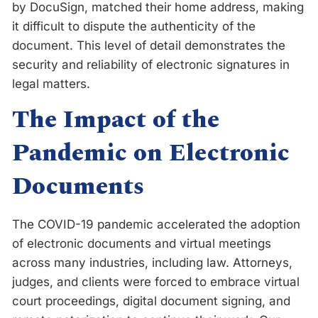
by DocuSign, matched their home address, making
it difficult to dispute the authenticity of the
document. This level of detail demonstrates the
security and reliability of electronic signatures in
legal matters.
The Impact of the
Pandemic on Electronic
Documents
The COVID-19 pandemic accelerated the adoption
of electronic documents and virtual meetings
across many industries, including law. Attorneys,
judges, and clients were forced to embrace virtual
court proceedings, digital document signing, and