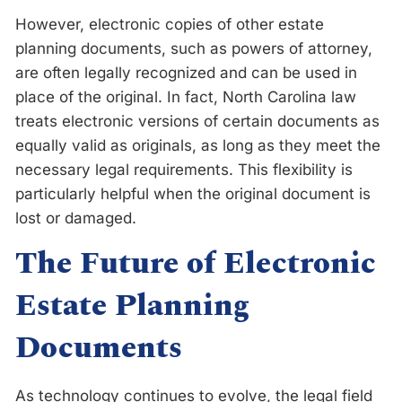
However, electronic copies of other estate
planning documents, such as powers of attorney,
are often legally recognized and can be used in
place of the original. In fact, North Carolina law
treats electronic versions of certain documents as
equally valid as originals, as long as they meet the
necessary legal requirements. This flexibility is
particularly helpful when the original document is
lost or damaged.
The Future of Electronic
Estate Planning
Documents
As technology continues to evolve, the legal field