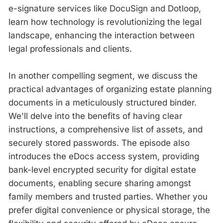
e-signature services like DocuSign and Dotloop,
learn how technology is revolutionizing the legal
landscape, enhancing the interaction between
legal professionals and clients.
In another compelling segment, we discuss the
practical advantages of organizing estate planning
documents in a meticulously structured binder.
We'll delve into the benefits of having clear
instructions, a comprehensive list of assets, and
securely stored passwords. The episode also
introduces the eDocs access system, providing
bank-level encrypted security for digital estate
documents, enabling secure sharing amongst
family members and trusted parties. Whether you
prefer digital convenience or physical storage, the