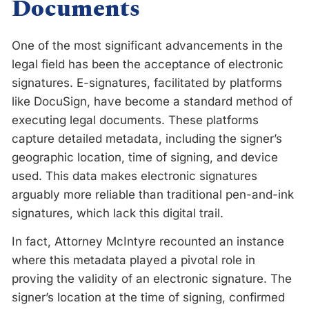
Documents
One of the most significant advancements in the
legal field has been the acceptance of electronic
signatures. E-signatures, facilitated by platforms
like DocuSign, have become a standard method of
executing legal documents. These platforms
capture detailed metadata, including the signer’s
geographic location, time of signing, and device
used. This data makes electronic signatures
arguably more reliable than traditional pen-and-ink
signatures, which lack this digital trail.
In fact, Attorney McIntyre recounted an instance
where this metadata played a pivotal role in
proving the validity of an electronic signature. The
signer’s location at the time of signing, confirmed