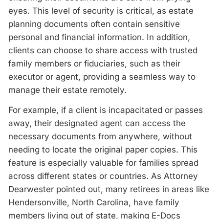
eyes. This level of security is critical, as estate
planning documents often contain sensitive
personal and financial information. In addition,
clients can choose to share access with trusted
family members or fiduciaries, such as their
executor or agent, providing a seamless way to
manage their estate remotely.
For example, if a client is incapacitated or passes
away, their designated agent can access the
necessary documents from anywhere, without
needing to locate the original paper copies. This
feature is especially valuable for families spread
across different states or countries. As Attorney
Dearwester pointed out, many retirees in areas like
Hendersonville, North Carolina, have family
members living out of state, making E-Docs