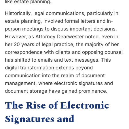
like estate planning.
Historically, legal communications, particularly in
estate planning, involved formal letters and in-
person meetings to discuss important decisions.
However, as Attorney Dearwester noted, even in
her 20 years of legal practice, the majority of her
correspondence with clients and opposing counsel
has shifted to emails and text messages. This
digital transformation extends beyond
communication into the realm of document
management, where electronic signatures and
document storage have gained prominence.
The Rise of Electronic
Signatures and