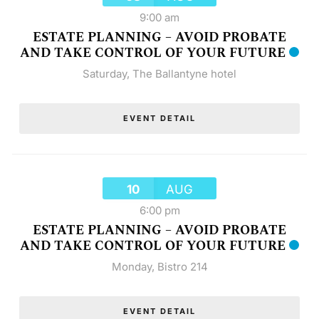
9:00 am
ESTATE PLANNING – AVOID PROBATE
AND TAKE CONTROL OF YOUR FUTURE
Saturday
,
The Ballantyne hotel
EVENT DETAIL
10
AUG
6:00 pm
ESTATE PLANNING – AVOID PROBATE
AND TAKE CONTROL OF YOUR FUTURE
Monday
,
Bistro 214
EVENT DETAIL