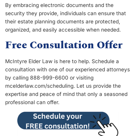
By embracing electronic documents and the
security they provide, individuals can ensure that
their estate planning documents are protected,
organized, and easily accessible when needed.
Free Consultation Offer
McIntyre Elder Law is here to help. Schedule a
consultation with one of our experienced attorneys
by calling 888-999-6600 or visiting
m
c
e
l
d
e
r
l
a
w
.
c
o
m
/
s
c
h
e
d
u
l
i
n
g
. Let us provide the
expertise and peace of mind that only a seasoned
professional can offer.