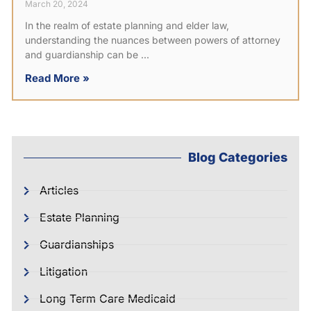
March 20, 2024
In the realm of estate planning and elder law,
understanding the nuances between powers of attorney
and guardianship can be
Read More »
Blog Categories
Articles
Estate Planning
Guardianships
Litigation
Long Term Care Medicaid