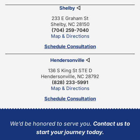
Shelby
◁
233 E Graham St
Shelby, NC 28150
(704) 259-7040
Map & Directions
Schedule Consultation
Hendersonville
◁
136 S King St STE D
Hendersonville, NC 28792
(828) 233-5991
Map & Directions
Schedule Consultation
We’d be honored to serve you.
Contact us to
start your journey today.