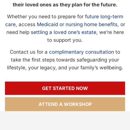
their loved ones as they plan for the future.
Whether you need to prepare for
future long-term
care
, access
Medicaid or nursing home benefits
, or
need help
settling a loved one’s estate
, we’re here
to support you.
Contact us for a
complimentary consultation
to
take the first steps towards safeguarding your
lifestyle, your legacy, and your family’s wellbeing.
GET STARTED NOW
ATTEND A WORKSHOP