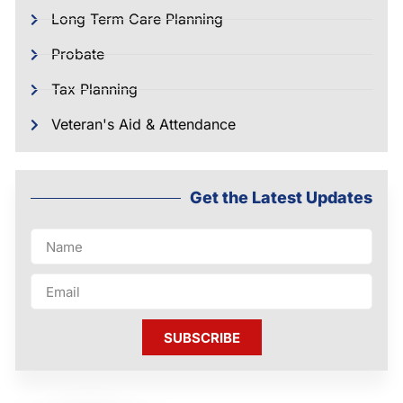
Long Term Care Planning
Probate
Tax Planning
Veteran's Aid & Attendance
Get the Latest Updates
SUBSCRIBE