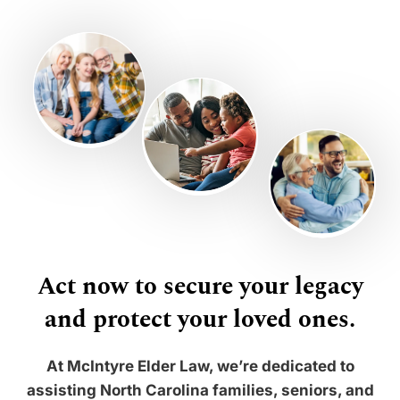
Act now to secure your legacy
and protect your loved ones.
At McIntyre Elder Law, we’re dedicated to
assisting North Carolina families, seniors, and