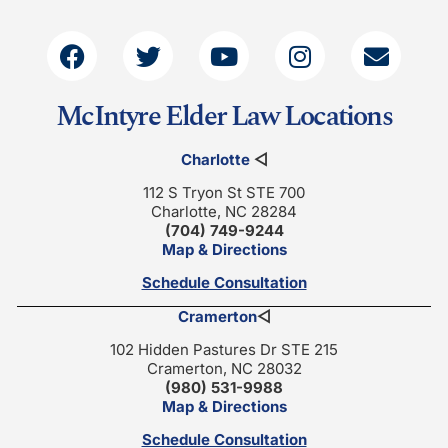
McIntyre Elder Law Locations
Charlotte
◁
112 S Tryon St STE 700
Charlotte, NC 28284
(704) 749-9244
Map & Directions
Schedule Consultation
Cramerton
◁
102 Hidden Pastures Dr STE 215
Cramerton, NC 28032
(980) 531-9988
Map & Directions
Schedule Consultation