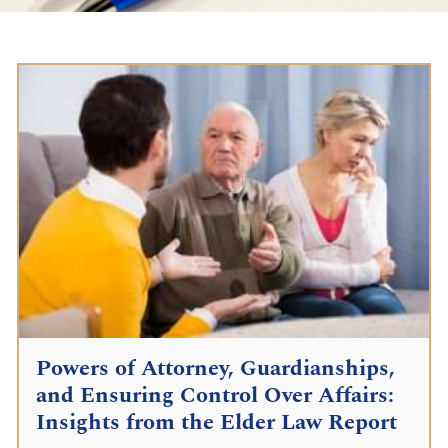
Powers of Attorney, Guardianships,
and Ensuring Control Over Affairs:
Insights from the Elder Law Report