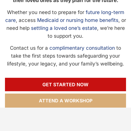
their loved ones as they plan for the future.
Whether you need to prepare for
future long-term
care
, access
Medicaid or nursing home benefits
, or
need help
settling a loved one’s estate
, we’re here
to support you.
Contact us for a
complimentary consultation
to
take the first steps towards safeguarding your
lifestyle, your legacy, and your family’s wellbeing.
GET STARTED NOW
ATTEND A WORKSHOP