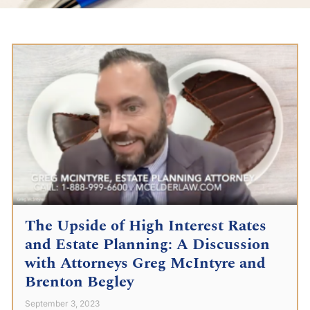
The Upside of High Interest Rates
and Estate Planning: A Discussion
with Attorneys Greg McIntyre and
Brenton Begley
September 3, 2023