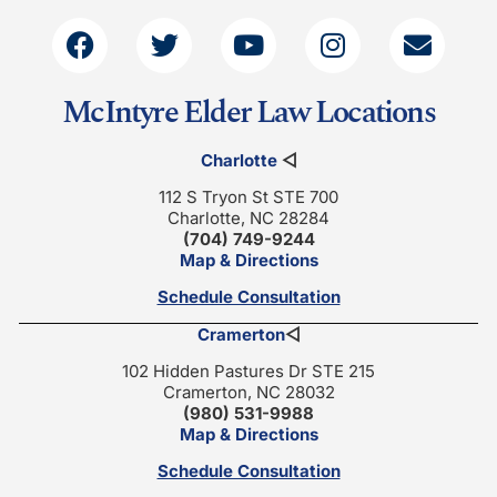
McIntyre Elder Law Locations
Charlotte
◁
112 S Tryon St STE 700
Charlotte, NC 28284
(704) 749-9244
Map & Directions
Schedule Consultation
Cramerton
◁
102 Hidden Pastures Dr STE 215
Cramerton, NC 28032
(980) 531-9988
Map & Directions
Schedule Consultation