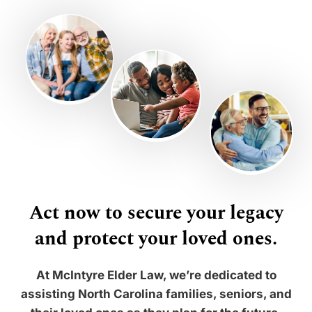
Act now to secure your legacy
and protect your loved ones.
At McIntyre Elder Law, we’re dedicated to
assisting North Carolina families, seniors, and