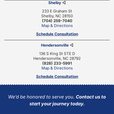
Shelby
◁
233 E Graham St
Shelby, NC 28150
(704) 259-7040
Map & Directions
Schedule Consultation
Hendersonville
◁
136 S King St STE D
Hendersonville, NC 28792
(828) 233-5991
Map & Directions
Schedule Consultation
We’d be honored to serve you.
Contact us to
start your journey today.