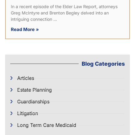
In a recent episode of the Elder Law Report, attorneys
Greg McIntyre and Brenton Begley delved into an
intriguing connection
Read More »
Blog Categories
Articles
Estate Planning
Guardianships
Litigation
Long Term Care Medicaid