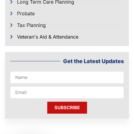
Long Term Care Planning
Probate
Tax Planning
Veteran's Aid & Attendance
Get the Latest Updates
SUBSCRIBE