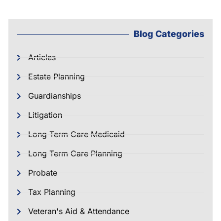
Blog Categories
Articles
Estate Planning
Guardianships
Litigation
Long Term Care Medicaid
Long Term Care Planning
Probate
Tax Planning
Veteran's Aid & Attendance