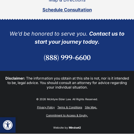
Schedule Consultation
We’d be honored to serve you.
Contact us to
start your journey today.
(888) 999-6600
Disclaimer:
The information you obtain at this site is not, nor is it intended
to be, legal advice. You should consult an attorney for advice regarding
your individual situation.
© 2026 McIntyre Elder Law. All Rights Reserved.
Privacy Policy
Terms & Conditions
Site Map.
Commitment to Access & Equity.
Open toolbar
Website by
Mindset2