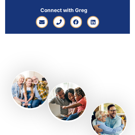
Connect with Greg