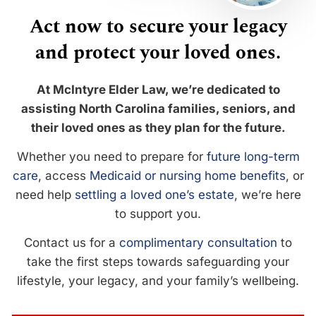
Act now to secure your legacy
and protect your loved ones.
At McIntyre Elder Law, we’re dedicated to
assisting North Carolina families, seniors, and
their loved ones as they plan for the future.
Whether you need to prepare for
future long-term
care
, access
Medicaid or nursing home benefits
, or
need help
settling a loved one’s estate
, we’re here
to support you.
Contact us for a
complimentary consultation
to
take the first steps towards safeguarding your
lifestyle, your legacy, and your family’s wellbeing.