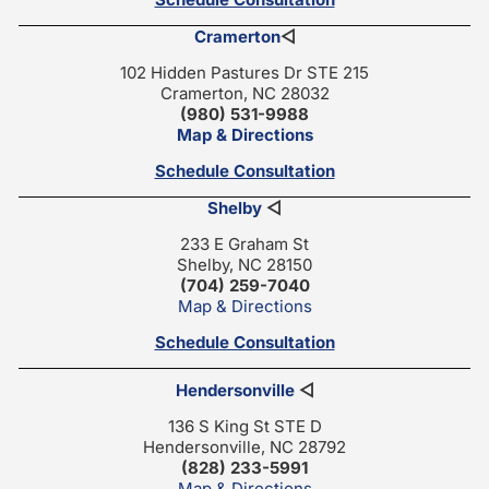
Cramerton
◁
102 Hidden Pastures Dr STE 215
Cramerton, NC 28032
(980) 531-9988
Map & Directions
Schedule Consultation
Shelby
◁
233 E Graham St
Shelby, NC 28150
(704) 259-7040
Map & Directions
Schedule Consultation
Hendersonville
◁
136 S King St STE D
Hendersonville, NC 28792
(828) 233-5991
Map & Directions