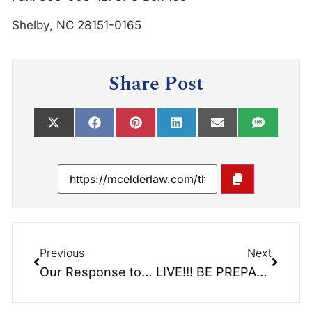
Shelby, NC 28151-0165
Share Post
Previous
Next
Our Response to the Governor’s Stay-At-Home Order
LIVE!!! BE PREPARED RADIO SHOW!!!