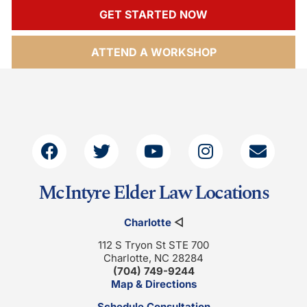
GET STARTED NOW
ATTEND A WORKSHOP
McIntyre Elder Law Locations
Charlotte
◁
112 S Tryon St STE 700
Charlotte, NC 28284
(704) 749-9244
Map & Directions
Schedule Consultation