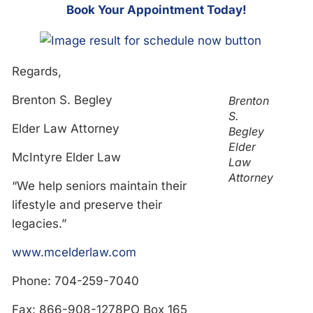
Bo
ok Your Appointment Today!
Regards,
Brenton S. Begley
Brenton
S.
Elder Law Attorney
Begley
Elder
McIntyre Elder Law
Law
Attorney
“We help seniors maintain their
lifestyle and preserve their
legacies.”
www.mcelderlaw.com
Phone: 704-259-7040
Fax: 866-908-1278PO Box 165