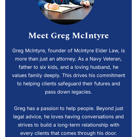
Meet Greg McIntyre
Greg McIntyre, founder of McIntyre Elder Law, is
more than just an attorney. As a Navy Veteran,
father to six kids, and a loving husband, he
values family deeply. This drives his commitment
to helping clients safeguard their futures and
pass down legacies.
Greg has a passion to help people. Beyond just
legal advice, he loves having conversations and
strives to build a long-term relationship with
every clients that comes through his door.