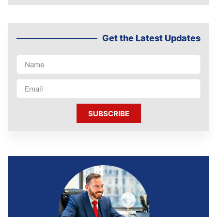
Get the Latest Updates
SUBSCRIBE