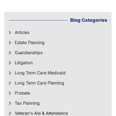
Blog Categories
Articles
Estate Planning
Guardianships
Litigation
Long Term Care Medicaid
Long Term Care Planning
Probate
Tax Planning
Veteran's Aid & Attendance