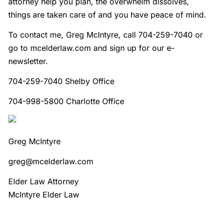
attorney help you plan, the overwhelm dissolves,
things are taken care of and you have peace of mind.
To contact me, Greg McIntyre, call 704-259-7040 or
go to mcelderlaw.com and sign up for our e-
newsletter.
704-259-7040 Shelby Office
704-998-5800 Charlotte Office
Greg McIntyre
greg@mcelderlaw.com
Elder Law Attorney
McIntyre Elder Law