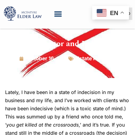
EN
(888) 999-6600
The X-Factor and Indecision
October 16, 2018
Estate Planning
Lately, I have been in a state of indecision in my
business and my life, and I’ve worked with clients who
have been indecisive (which is a toxic state of mind.)
This was summed up by a friend who once told me,
‘
you get killed at the crossroads
,’ and it’s true. If you
stand still in the middle of a crossroads (the decision)