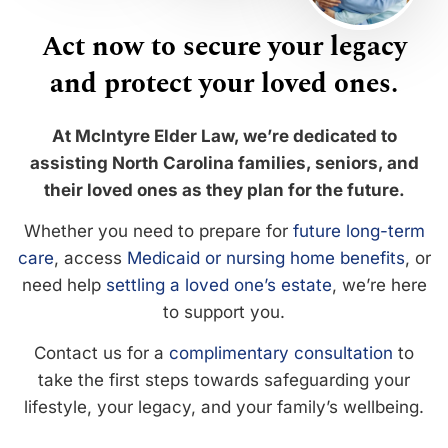
Act now to secure your legacy
and protect your loved ones.
At McIntyre Elder Law, we’re dedicated to
assisting North Carolina families, seniors, and
their loved ones as they plan for the future.
Whether you need to prepare for
future long-term
care
, access
Medicaid or nursing home benefits
, or
need help
settling a loved one’s estate
, we’re here
to support you.
Contact us for a
complimentary consultation
to
take the first steps towards safeguarding your
lifestyle, your legacy, and your family’s wellbeing.