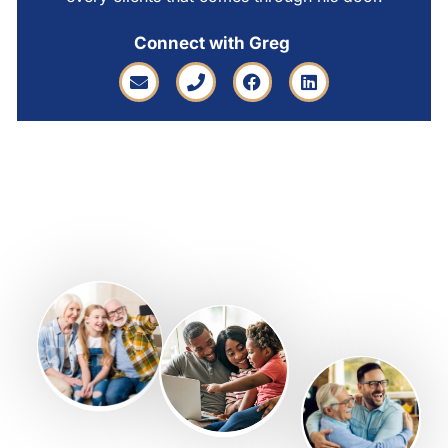
Connect with Greg