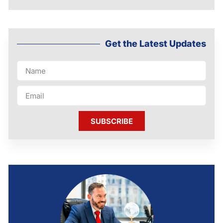
Get the Latest Updates
SUBSCRIBE