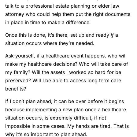
talk to a professional estate planning or elder law
attorney who could help them put the right documents
in place in time to make a difference.
Once this is done, it’s there, set up and ready
if
a
situation occurs where they’re needed.
Ask yourself, if a healthcare event happens, who will
make my healthcare decisions? Who will take care of
my family? Will the assets I worked so hard for be
preserved? Will I be able to access long term care
benefits?
If I don’t plan ahead, it can be over before it begins
because implementing a new plan once a healthcare
situation occurs, is extremely difficult, if not
impossible in some cases. My hands are tired. That is
why it’s so important to plan ahead.