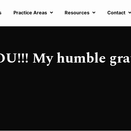
s
Practice Areas
Resources
Contact
!!! My humble gra