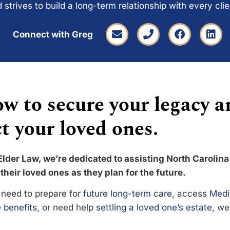
 strives to build a long-term relationship with every cli
Connect with Greg
w to secure your legacy a
t your loved ones.
Elder Law, we’re dedicated to assisting North Carolina
their loved ones as they plan for the future.
need to prepare for
future long-term care
, access
Medi
 benefits
, or need help
settling a loved one’s estate
, we