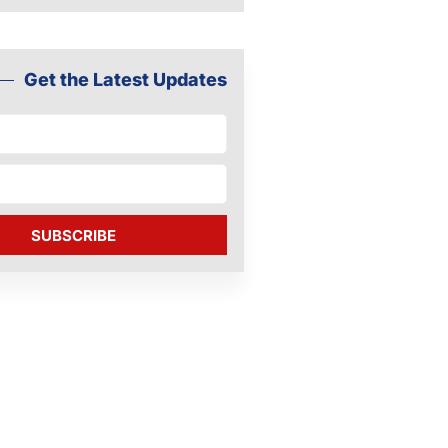
Get the Latest Updates
SUBSCRIBE