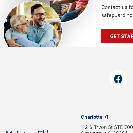
Contact us f
safeguarding 
GET STA
Charlotte
◁
112 S Tryon St STE 700