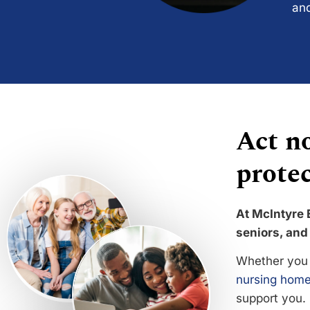
and
Act no
protec
At McIntyre 
seniors, and 
Whether you 
nursing home
support you.