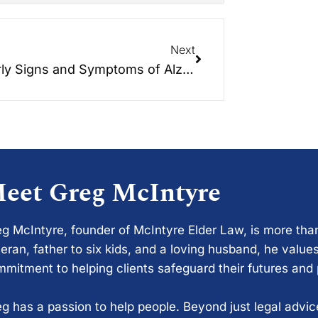
Next
10 Early Signs and Symptoms of Alzheimer’s
eet Greg McIntyre
g McIntyre, founder of McIntyre Elder Law, is more tha
eran, father to six kids, and a loving husband, he values
mitment to helping clients safeguard their futures and
g has a passion to help people. Beyond just legal advi