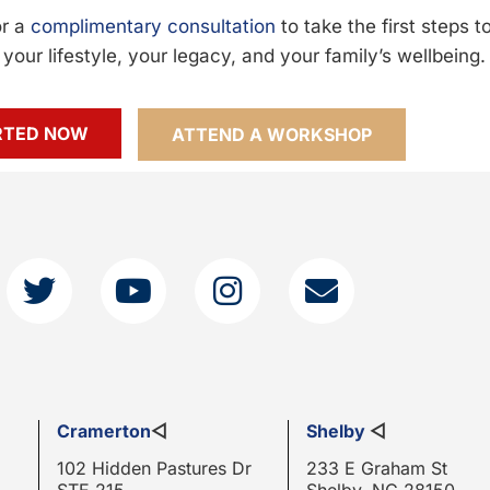
or a
complimentary consultation
to take the first steps 
your lifestyle, your legacy, and your family’s wellbeing.
RTED NOW
ATTEND A WORKSHOP
Cramerton
◁
Shelby
◁
102 Hidden Pastures Dr
233 E Graham St