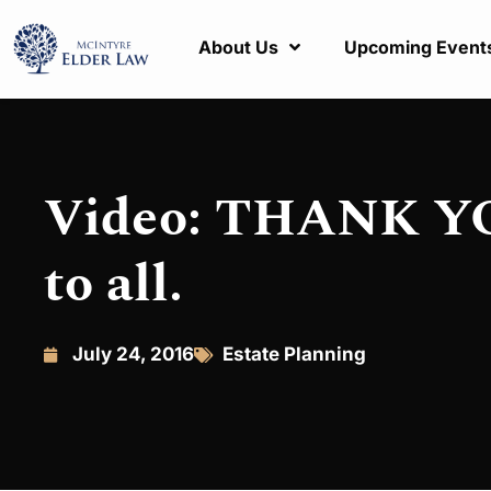
About Us
Upcoming Event
Video: THANK YOU
to all.
July 24, 2016
Estate Planning