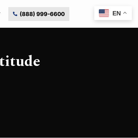
EN
(888) 999-6600
titude