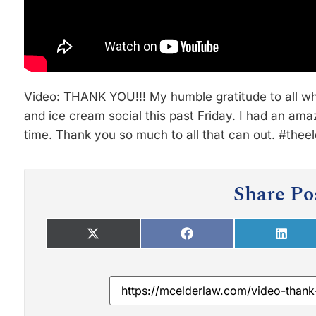
Video: THANK YOU!!! My humble gratitude to all wh
and ice cream social this past Friday. I had an am
time. Thank you so much to all that can out. #thee
Share Po