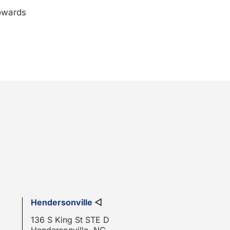
towards
Hendersonville
◁
136 S King St STE D