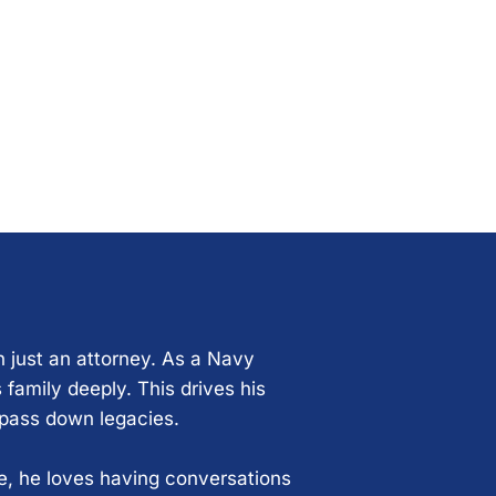
n just an attorney. As a Navy
 family deeply. This drives his
 pass down legacies.
ce, he loves having conversations