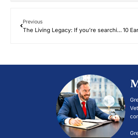
Previous
The Living Legacy: If you’re searching for the ‘Key to Happiness’, then I have something important to share with you.
M
Gre
Vet
com
Gre