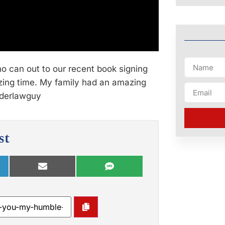
o can out to our recent book signing
azing time. My family had an amazing
lderlawguy
st