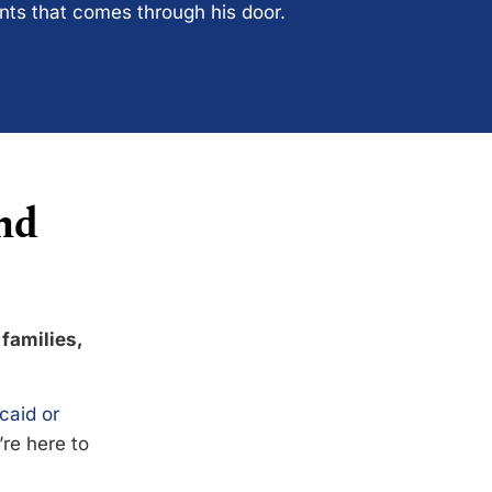
ents that comes through his door.
nd
 families,
caid or
’re here to