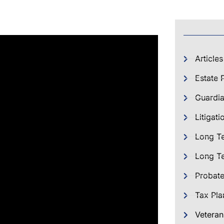
Articles
Estate 
Guardia
Litigati
Long T
Long Te
Probat
Tax Pla
Veteran