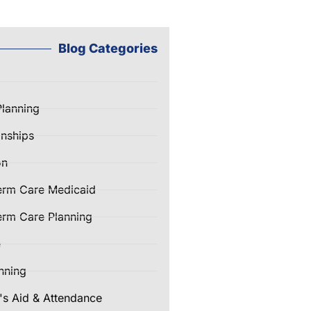
Blog Categories
Planning
nships
on
erm Care Medicaid
rm Care Planning
e
nning
's Aid & Attendance