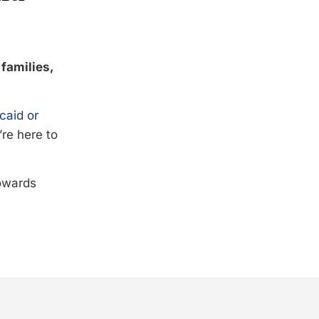
 families,
caid or
’re here to
towards