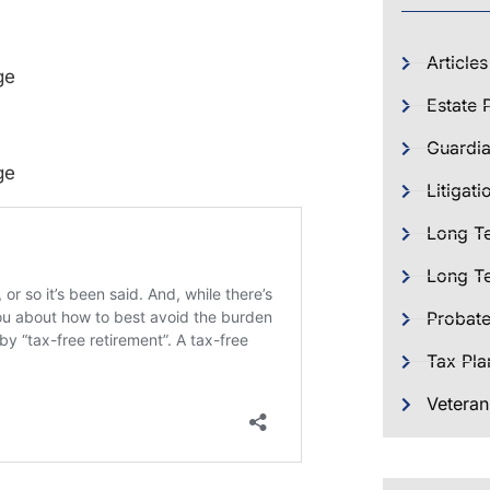
Articles
ge
Estate 
Guardia
ge
Litigati
Long T
Long Te
Probat
Tax Pla
Veteran