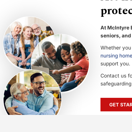
protec
At McIntyre 
seniors, and 
Whether you 
nursing home
support you.
Contact us f
safeguarding 
GET STA