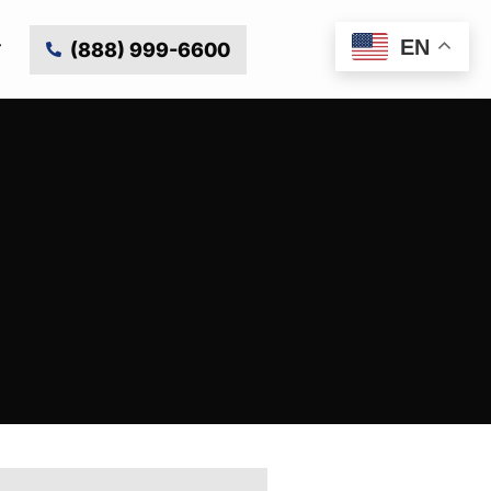
EN
(888) 999-6600