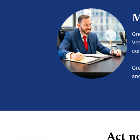
M
Gre
Vet
com
Gre
and
Act no