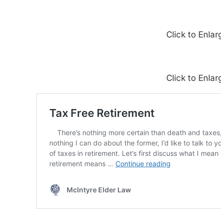
Click to Enlar
Click to Enlar