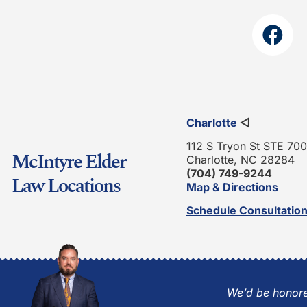
Charlotte
◁
112 S Tryon St STE 700
McIntyre Elder
Charlotte, NC 28284
(704) 749-9244
Law Locations
Map & Directions
Schedule Consultatio
We’d be honore