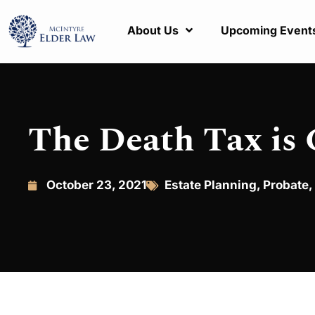
About Us
Upcoming Event
The Death Tax is
October 23, 2021
Estate Planning
,
Probate
,