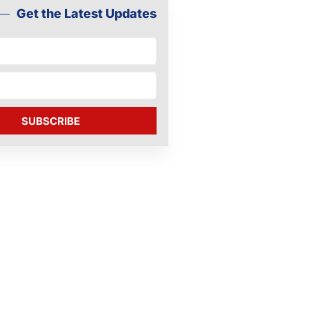
Get the Latest Updates
SUBSCRIBE