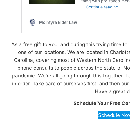
As a free gift to you, and during this trying time for 
one of our locations. We are located in Charlott
Carolina, covering most of Western North Carolina.
phone consults to people across the state of Nor
pandemic. We’re all going through this together. L
in order. Take care of ourselves first, and then ou
Have a great d
Schedule Your Free Co
Schedule No