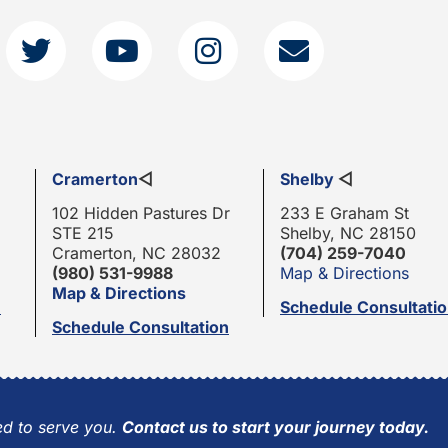
Cramerton
◁
Shelby
◁
102 Hidden Pastures Dr
233 E Graham St
STE 215
Shelby, NC 28150
Cramerton, NC 28032
(704) 259-7040
(980) 531-9988
Map & Directions
Map & Directions
n
Schedule Consultati
Schedule Consultation
d to serve you.
Contact us to start your journey today.