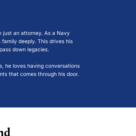
n just an attorney. As a Navy
 family deeply. This drives his
 pass down legacies.
ce, he loves having conversations
ents that comes through his door.
nd