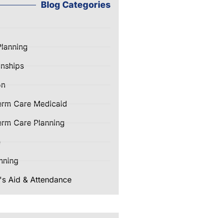
Blog Categories
Planning
nships
on
erm Care Medicaid
rm Care Planning
e
nning
's Aid & Attendance