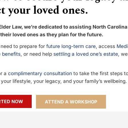
t your loved ones.
Elder Law, we’re dedicated to assisting North Carolina
their loved ones as they plan for the future.
need to prepare for
future long-term care
, access
Medi
 benefits
, or need help
settling a loved one’s estate
, we
or a
complimentary consultation
to take the first steps 
your lifestyle, your legacy, and your family’s wellbeing.
RTED NOW
ATTEND A WORKSHOP