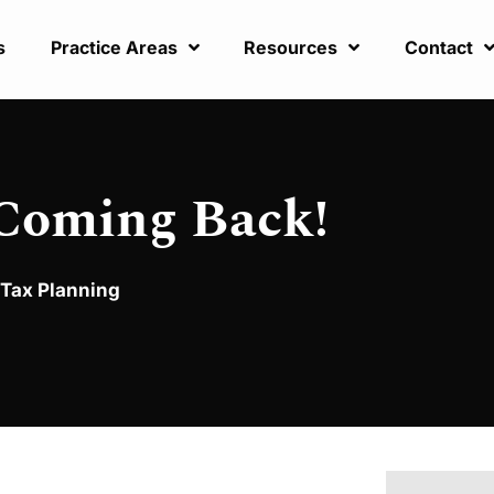
s
Practice Areas
Resources
Contact
 Coming Back!
Tax Planning