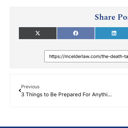
Share Po
Previous
3 Things to Be Prepared For Anything!