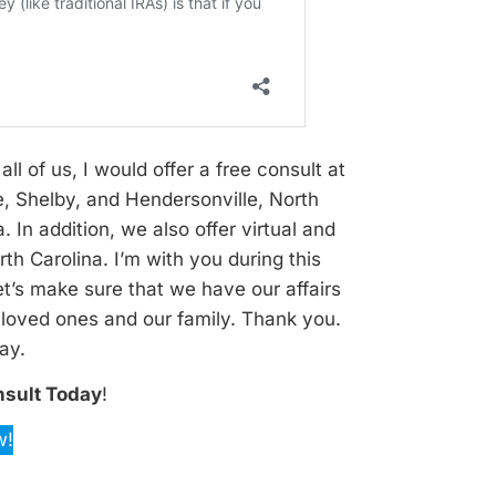
all of us, I would offer a free consult at
e, Shelby, and Hendersonville, North
 In addition, we also offer virtual and
th Carolina. I’m with you during this
et’s make sure that we have our affairs
r loved ones and our family. Thank you.
ay.
nsult Today
!
w!