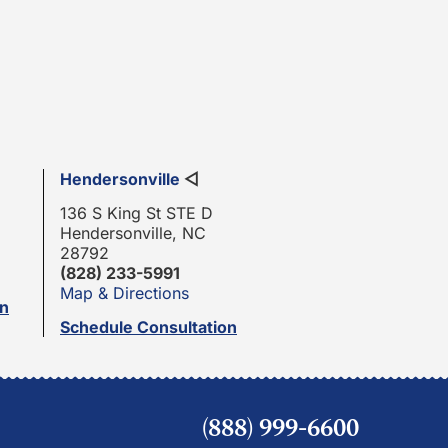
Hendersonville
◁
136 S King St STE D
Hendersonville, NC
28792
(828) 233-5991
Map & Directions
on
Schedule Consultation
(888) 999-6600