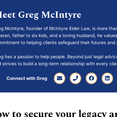
eet Greg McIntyre
g McIntyre, founder of McIntyre Elder Law, is more tha
eran, father to six kids, and a loving husband, he values
mitment to helping clients safeguard their futures and
g has a passion to help people. Beyond just legal advi
 strives to build a long-term relationship with every cli
Connect with Greg
w to secure your legacy a