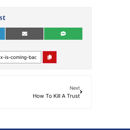
st
Next
How To Kill A Trust